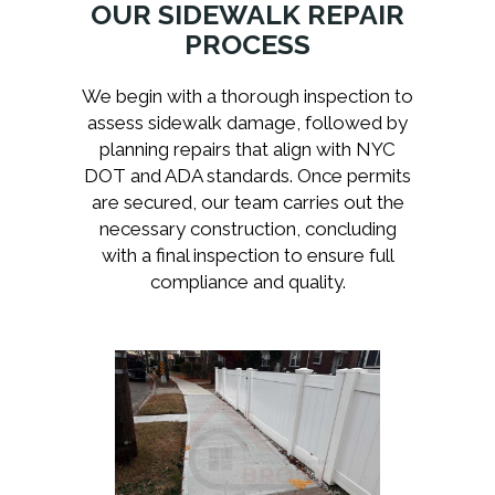
OUR SIDEWALK REPAIR
PROCESS
We begin with a thorough inspection to
assess sidewalk damage, followed by
planning repairs that align with NYC
DOT and ADA standards. Once permits
are secured, our team carries out the
necessary construction, concluding
with a final inspection to ensure full
compliance and quality.