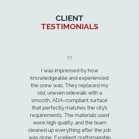
CLIENT
TESTIMONIALS
I was impressed by how
knowledgeable and experienced
the crew was. They replaced my
old, uneven sidewalk with a
smooth, ADA-compliant surface
that perfectly matches the city’s
requirements. The materials used
were high quality, and the team
cleaned up everything after the job
was done. Excellent craftsmanship