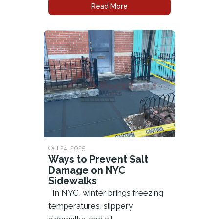
Read More
Oct 24, 2025
Ways to Prevent Salt
Damage on NYC
Sidewalks
In NYC, winter brings freezing
temperatures, slippery