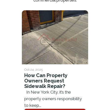
commercial properties.
Oct 24, 2025
How Can Property
Owners Request
Sidewalk Repair?
In New York City, it’s the
property owners responsibility
to keep...