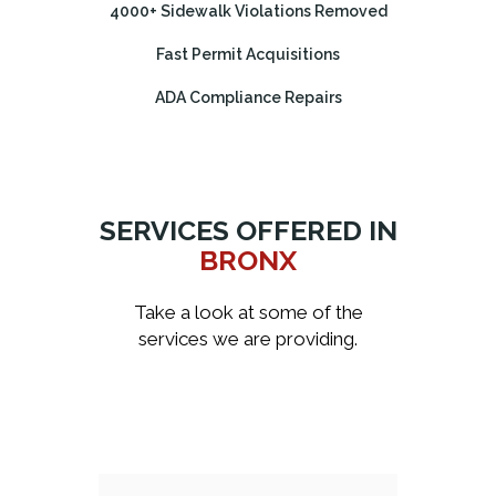
4000+ Sidewalk Violations Removed
Fast Permit Acquisitions
ADA Compliance Repairs
SERVICES OFFERED IN
BRONX
Take a look at some of the
services we are providing.