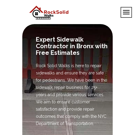
Expert Sidewalk
Contractor in Bronx with
Free Estimates
Rock Solid Walks is here to repair
sidewalks and ensure they are safe
for pedestrians. We have been in the
sidewalk repair business for 25+
years and provide various services.
We aim to ensure customer
satisfaction and provide repair
outcomes that comply with the NYC
Department of Transportation.