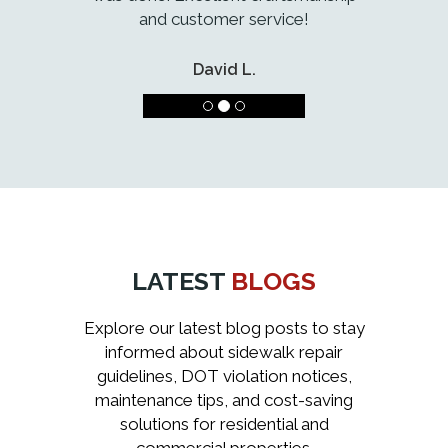
and customer service!
David L.
LATEST
BLOGS
Explore our latest blog posts to stay
informed about sidewalk repair
guidelines, DOT violation notices,
maintenance tips, and cost-saving
solutions for residential and