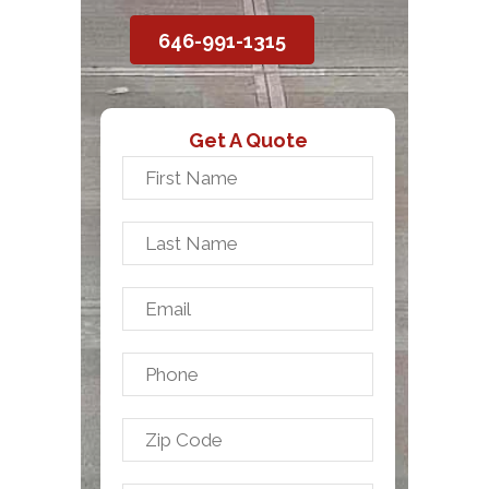
646-991-1315
Get A Quote