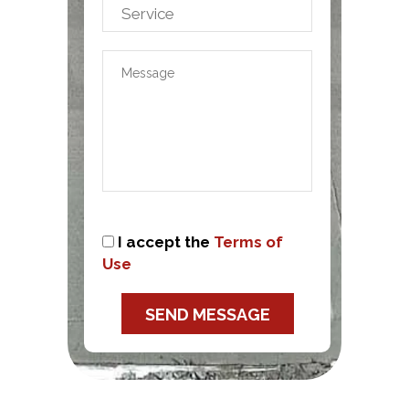
I accept the
Terms of
Use
SEND MESSAGE