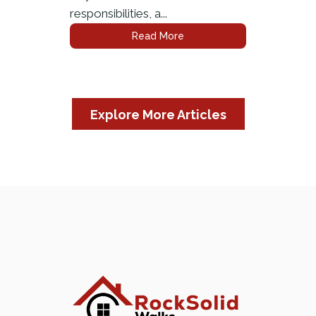
responsibilities, a...
Read More
Explore More Articles