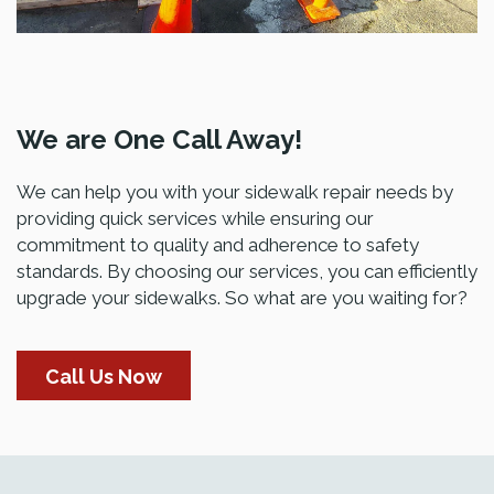
We are One Call Away!
We can help you with your sidewalk repair needs by
providing quick services while ensuring our
commitment to quality and adherence to safety
standards. By choosing our services, you can efficiently
upgrade your sidewalks. So what are you waiting for?
Call Us Now