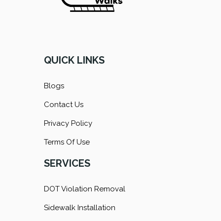
QUICK LINKS
Blogs
Contact Us
Privacy Policy
Terms Of Use
SERVICES
DOT Violation Removal
Sidewalk Installation