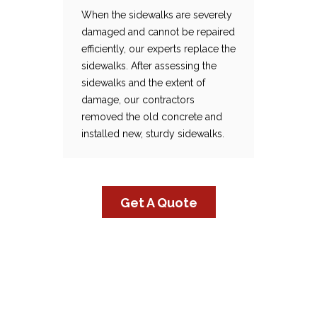
When the sidewalks are severely
damaged and cannot be repaired
Sidewalk Replacement
When the sidewalks are severely damaged and cannot be repaired efficiently, our experts replace the sidewalks. After assessing the sidewalks and the extent of damage, our contractors removed the old concrete and installed new, sturdy sidewalks.
efficiently, our experts replace the
sidewalks. After assessing the
sidewalks and the extent of
damage, our contractors
removed the old concrete and
installed new, sturdy sidewalks.
Get A Quote