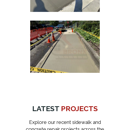
LATEST
PROJECTS
Explore our recent sidewalk and
concrete repair projects across the