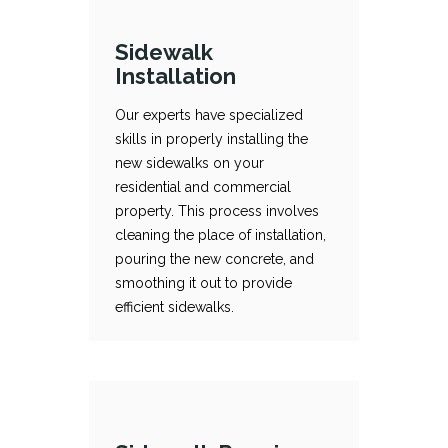
Sidewalk
Installation
Our experts have specialized
skills in properly installing the
new sidewalks on your
Sidewalk Installation
Our experts have specialized skills in properly installing the new sidewalks on your residential and commercial property. This process involves cleaning the place of installation, pouring the new concrete, and smoothing it out to provide efficient sidewalks.
residential and commercial
property. This process involves
cleaning the place of installation,
pouring the new concrete, and
smoothing it out to provide
efficient sidewalks.