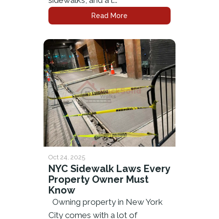
sidewalks, and a l...
Read More
Oct 24, 2025
NYC Sidewalk Laws Every
Property Owner Must
Know
Owning property in New York
City comes with a lot of