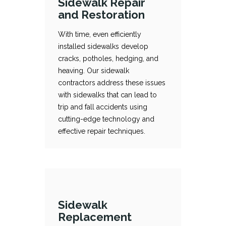
Sidewalk Repair
and Restoration
With time, even efficiently
installed sidewalks develop
cracks, potholes, hedging, and
Sidewalk Repair and Restoration
With time, even efficiently installed sidewalks develop cracks, potholes, hedging, and heaving. Our sidewalk contractors address these issues with sidewalks that can lead to trip and fall accidents using cutting-edge technology and effective repair techniques.
heaving. Our sidewalk
contractors address these issues
with sidewalks that can lead to
trip and fall accidents using
cutting-edge technology and
effective repair techniques.
Sidewalk
Replacement