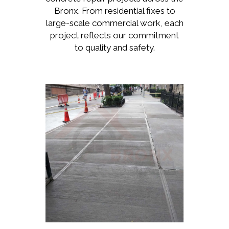
Bronx. From residential fixes to
large-scale commercial work, each
project reflects our commitment
to quality and safety.